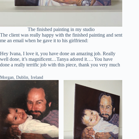
The finished painting in my studio
The client was really happy with the finished painting and sent
me an email when he gave it to his girlfriend:
Hey Ivana, I love it, you have done an amazing job. Really
well done, it’s magnificent…Tanya adored it…. You have
done a really terrific job with this piece, thank you very much
Morgan, Dublin, Ireland