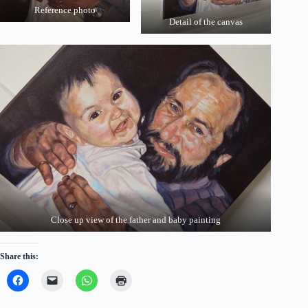
Reference photo
Detail of the canvas
Close up view of the father and baby painting
Share this: