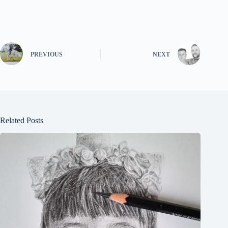
PREVIOUS
NEXT
Related Posts