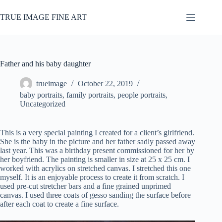
Skip
to
TRUE IMAGE FINE ART
content
Father and his baby daughter
trueimage
October 22, 2019
baby portraits
,
family portraits
,
people portraits
,
Uncategorized
This is a very special painting I created for a client’s girlfriend.
She is the baby in the picture and her father sadly passed away
last year. This was a birthday present commissioned for her by
her boyfriend. The painting is smaller in size at 25 x 25 cm. I
worked with acrylics on stretched canvas. I stretched this one
myself. It is an enjoyable process to create it from scratch. I
used pre-cut stretcher bars and a fine grained unprimed
canvas. I used three coats of gesso sanding the surface before
after each coat to create a fine surface.