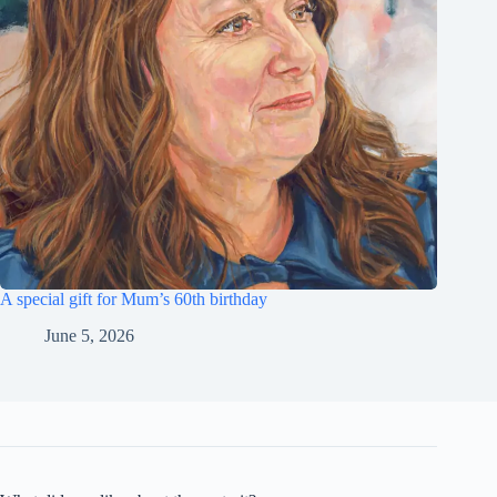
A special gift for Mum’s 60th birthday
June 5, 2026