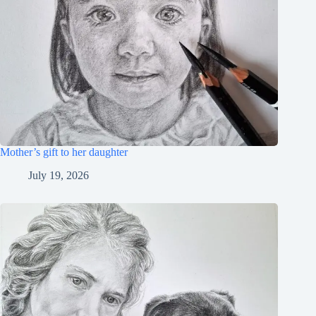
Mother’s gift to her daughter
July 19, 2026