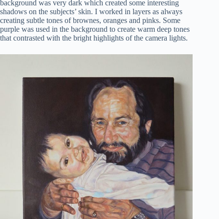
background was very dark which created some interesting
shadows on the subjects’ skin. I worked in layers as always
creating subtle tones of brownes, oranges and pinks. Some
purple was used in the background to create warm deep tones
that contrasted with the bright highlights of the camera lights.