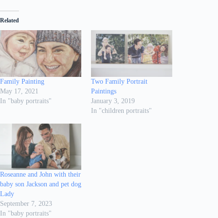
Related
Family Painting
Two Family Portrait
May 17, 2021
Paintings
In "baby portraits"
January 3, 2019
In "children portraits"
Roseanne and John with their
baby son Jackson and pet dog
Lady
September 7, 2023
In "baby portraits"