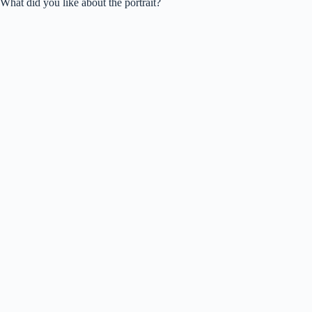
What did you like about the portrait?