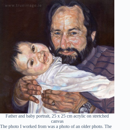
Father and baby portrait, 25 x 25 cm acrylic on stretched
canvas
The photo I worked from was a photo of an older photo. The