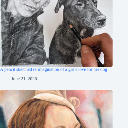
A pencil sketched re-imagination of a girl’s love for her dog
June 21, 2026